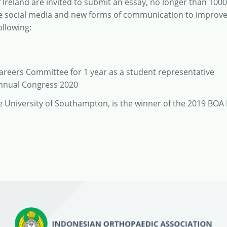
Ireland are invited to submit an essay, no longer than 100
ise social media and new forms of communication to improv
ollowing:
Careers Committee for 1 year as a student representative
Annual Congress 2020
he University of Southampton, is the winner of the 2019 BOA