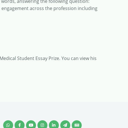
0 words, answering the following question:
e engagement across the profession including
 Medical Student Essay Prize. You can view his