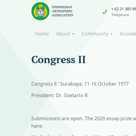
+ 62 21 385 9
Telephone
Home
About
Community
Knowl
Congress II
Congress II : Surabaya, 11-16 October 1977
President: Dr. Soelarto R
Submissions are open. The 2020 essay prize wi
here: