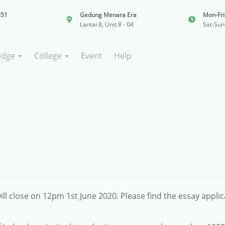
651
Gedung Menara Era
Mon-Fr
Lantai 8, Unit 8 - 04
Sat-Sun
edge
College
Event
Help
ll close on 12pm 1st June 2020. Please find the essay appli