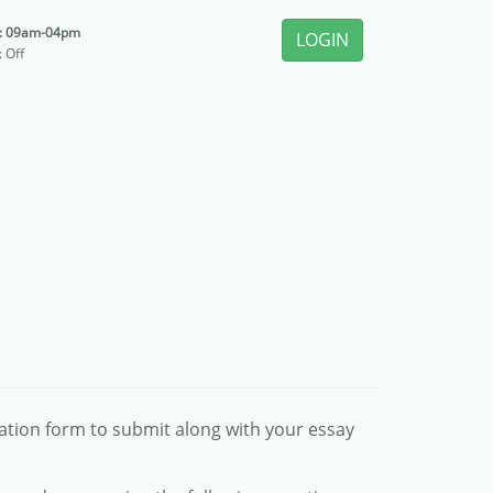
i: 09am-04pm
LOGIN
: Off
cation form to submit along with your essay