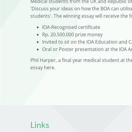
Medical students from the UK and Republic of 
'Discuss your ideas on how the BOA can util
students'. The winning essay will receive the f
IOA-Recognised certificate
Rp. 20.500.000 prize money
Invited to sit on the IOA Education and 
Oral or Poster presentation at the IOA 
Phil Harper, a final year medical student at t
essay here.
Links