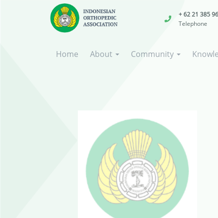
+ 62 21 385 9
Telephone
Home
About
Community
Knowl