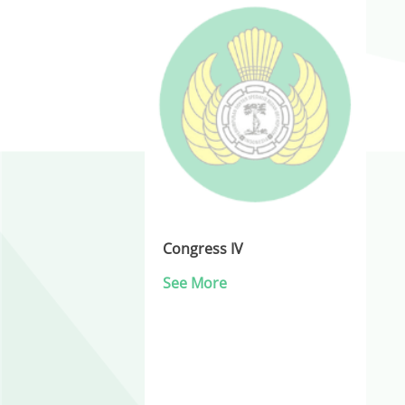
Congress IV
See More