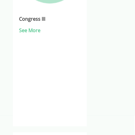
Congress III
See More