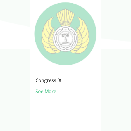
Congress IX
See More