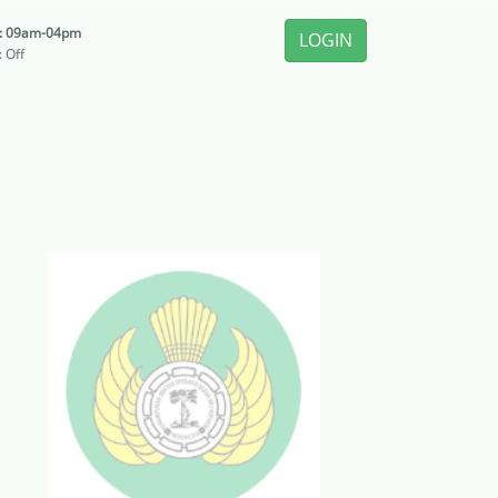
i: 09am-04pm
LOGIN
: Off