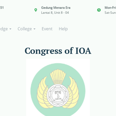
651
Gedung Menara Era
Mon-Fr
Lantai 8, Unit 8 - 04
Sat-Sun
edge
College
Event
Help
Congress of IOA