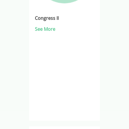
Congress II
See More