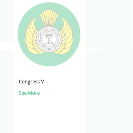
Congress V
See More