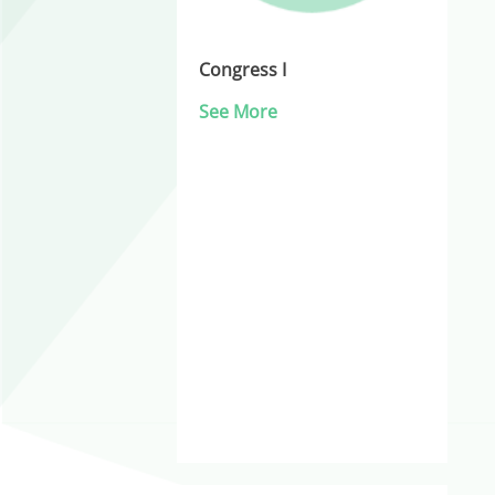
Congress I
See More