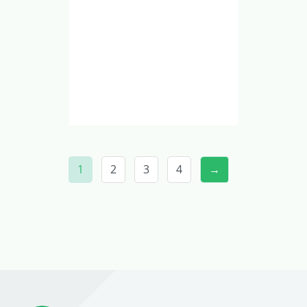
1
2
3
4
→