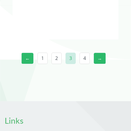
←
1
2
3
4
→
Links