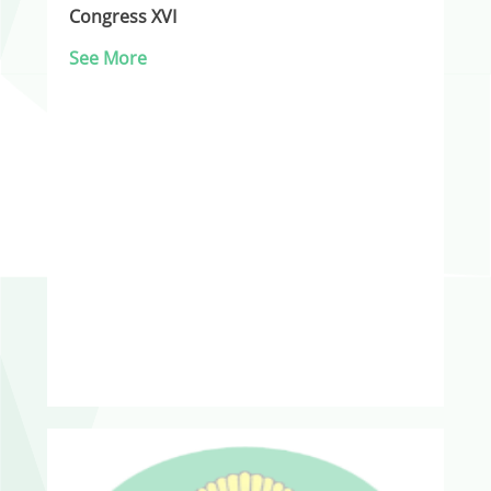
Congress XVI
See More