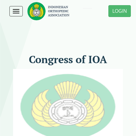
LOGIN
Toggle
navigation
Congress of IOA