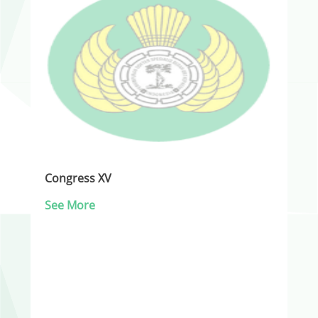
Congress XV
See More