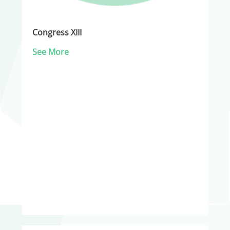
Congress XIII
See More