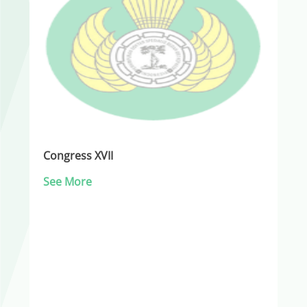
Congress XVII
See More