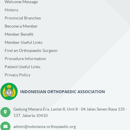
Welcome Message
History
Provincial Branches
Become a Member
Member Benefit
Member Useful Links
Find an Orthopaedic Surgeon
Procedure Information
Patient Useful Links
Privacy Policy
Gedung Menara Era, Lantai 8, Unit 8 - 04 Jalan Senen Raya 135 -
137, Jakarta 10410
admin@indonesia-orthopaedic.org