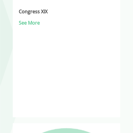
Congress XIX
See More