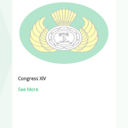
Congress XIV
See More