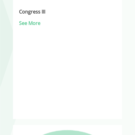
Congress III
See More