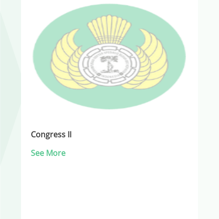
Congress II
See More