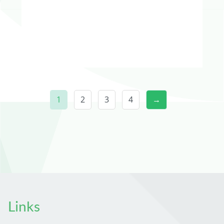
1
2
3
4
→
Links