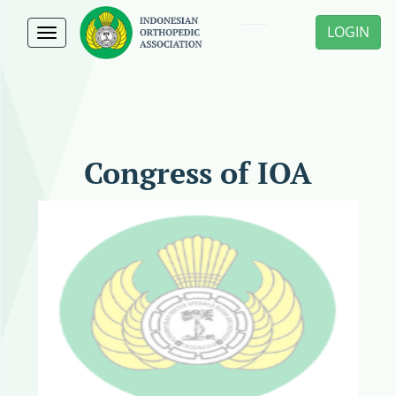
LOGIN
Toggle
navigation
Congress of IOA