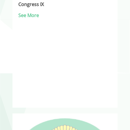
Congress IX
See More