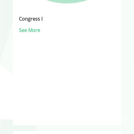
Congress I
See More