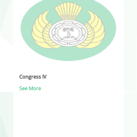
Congress IV
See More