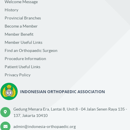
Welcome Message
History
Provincial Branches
Become a Member
Member Benefit
Member Useful Links
Find an Orthopaedic Surgeon
Procedure Information
Patient Useful Links
Privacy Policy
Gedung Menara Era, Lantai 8, Unit 8 - 04 Jalan Senen Raya 135 -
137, Jakarta 10410
admin@indonesia-orthopaedic.org