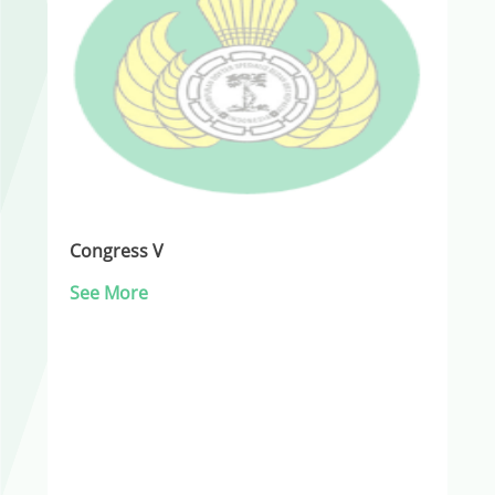
Congress V
See More