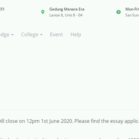
651
Gedung Menara Era
Mon-Fr
Lantai 8, Unit 8 - 04
Sat-Sun
edge
College
Event
Help
ll close on 12pm 1st June 2020. Please find the essay appli