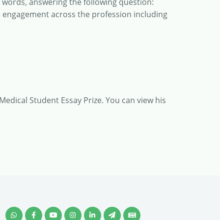
0 words, answering the following question:
e engagement across the profession including
 Medical Student Essay Prize. You can view his