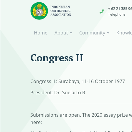
+ 62 21 385 9
Telephone
Home
About
Community
Knowl
Congress II
Congress II : Surabaya, 11-16 October 1977
President: Dr. Soelarto R
Submissions are open. The 2020 essay prize wi
here: