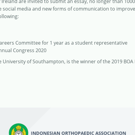
Ireland are invited to submit an essay, no longer than 100
ise social media and new forms of communication to improv
ollowing:
Careers Committee for 1 year as a student representative
Annual Congress 2020
he University of Southampton, is the winner of the 2019 BOA