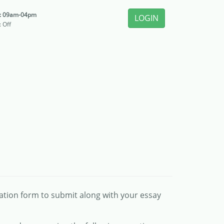
i: 09am-04pm
LOGIN
: Off
cation form to submit along with your essay