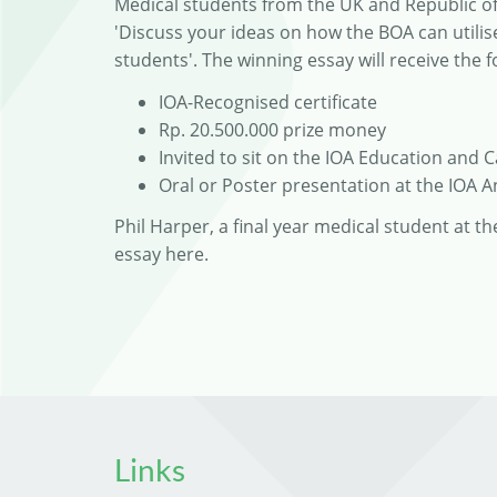
Medical students from the UK and Republic of 
'Discuss your ideas on how the BOA can util
students'. The winning essay will receive the f
IOA-Recognised certificate
Rp. 20.500.000 prize money
Invited to sit on the IOA Education and 
Oral or Poster presentation at the IOA 
Phil Harper, a final year medical student at t
essay here.
Links