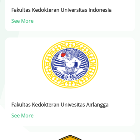
Fakultas Kedokteran Universitas Indonesia
See More
Fakultas Kedokteran Univesitas Airlangga
See More