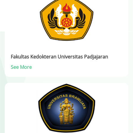
Fakultas Kedokteran Universitas Padjajaran
See More