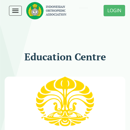
LOGIN
Toggle
navigation
Education Centre