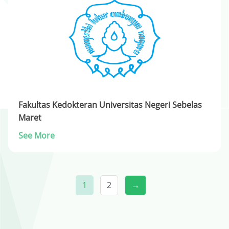
Fakultas Kedokteran Universitas Negeri Sebelas
Maret
See More
1
2
→