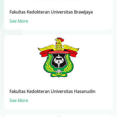
Fakultas Kedokteran Universitas Brawijaya
See More
Fakultas Kedokteran Universitas Hasanudin
See More