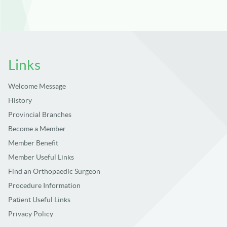
Links
Welcome Message
History
Provincial Branches
Become a Member
Member Benefit
Member Useful Links
Find an Orthopaedic Surgeon
Procedure Information
Patient Useful Links
Privacy Policy