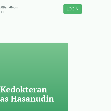
i: 09am-04pm
LOGIN
: Off
 Kedokteran
tas Hasanudin