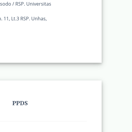
odo / RSP. Universitas
. 11, Lt.3 RSP. Unhas,
PPDS