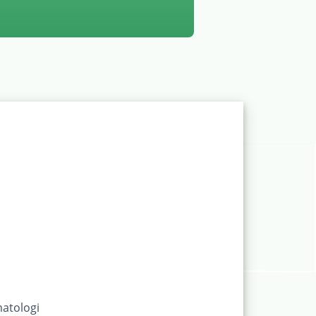
atologi