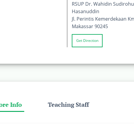
RSUP Dr. Wahidin Sudirohus
Hasanuddin
Jl. Perintis Kemerdekaan Km
Makassar 90245
Get Direction
ore Info
Teaching Staff