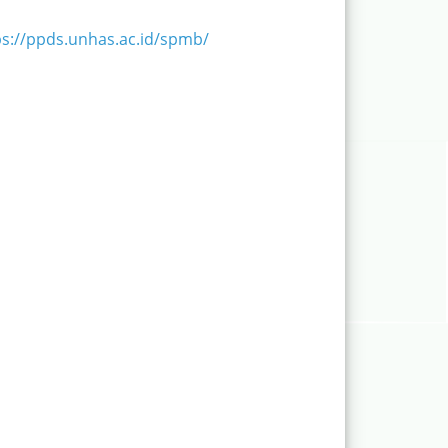
ps://ppds.unhas.ac.id/spmb/