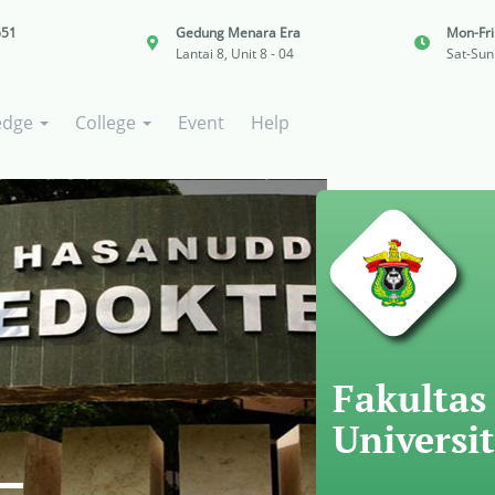
651
Gedung Menara Era
Mon-Fr
Lantai 8, Unit 8 - 04
Sat-Sun
edge
College
Event
Help
Fakultas
Universi