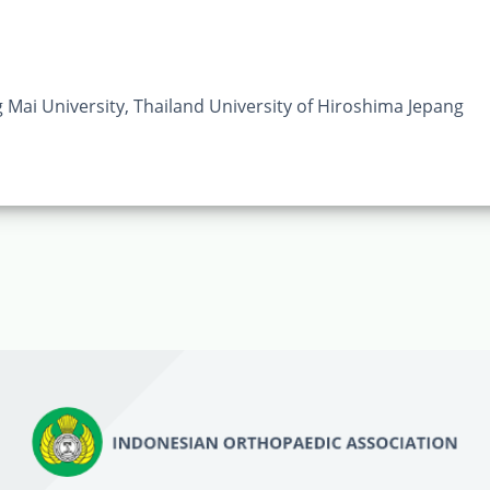
ai University, Thailand University of Hiroshima Jepang