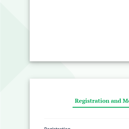
Registration and M