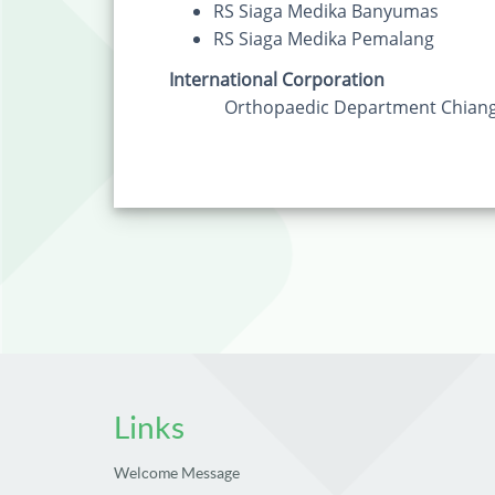
RS Siaga Medika Banyumas
RS Siaga Medika Pemalang
International Corporation
Orthopaedic Department Chiang M
Links
Welcome Message