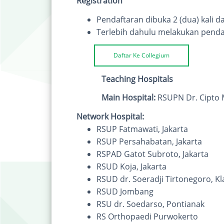
Registration
Pendaftaran dibuka 2 (dua) kali da
Terlebih dahulu melakukan penda
Daftar Ke Collegium
Teaching Hospitals
Main Hospital:
RSUPN Dr. Cipto 
Network Hospital:
RSUP Fatmawati, Jakarta
RSUP Persahabatan, Jakarta
RSPAD Gatot Subroto, Jakarta
RSUD Koja, Jakarta
RSUD dr. Soeradji Tirtonegoro, Kl
RSUD Jombang
RSU dr. Soedarso, Pontianak
RS Orthopaedi Purwokerto