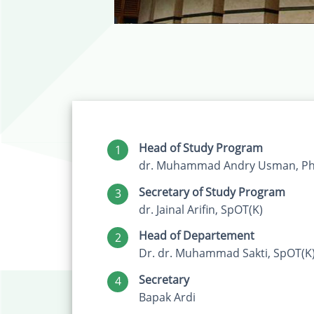
Head of Study Program
1
dr. Muhammad Andry Usman, Ph.
Secretary of Study Program
3
dr. Jainal Arifin, SpOT(K)
Head of Departement
2
Dr. dr. Muhammad Sakti, SpOT(K
Secretary
4
Bapak Ardi