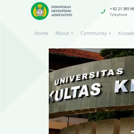
+ 62 21 385 9
Telephone
Home
About
Community
Knowl