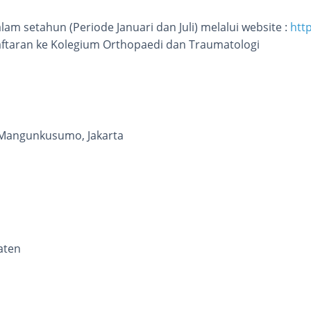
lam setahun (Periode Januari dan Juli) melalui website :
htt
ftaran ke Kolegium Orthopaedi dan Traumatologi
Mangunkusumo, Jakarta
aten