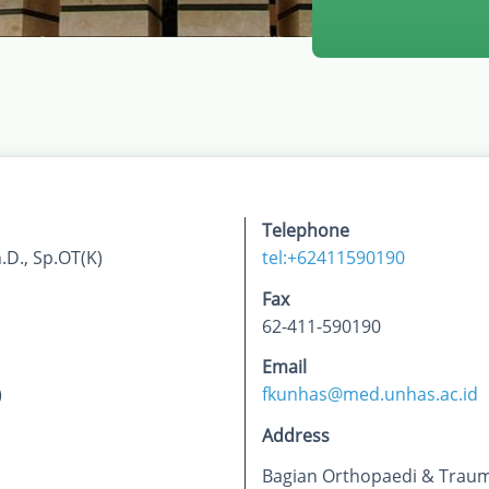
Telephone
D., Sp.OT(K)
tel:+62411590190
Fax
62-411-590190
Email
)
fkunhas@med.unhas.ac.id
Address
Bagian Orthopaedi & Traum