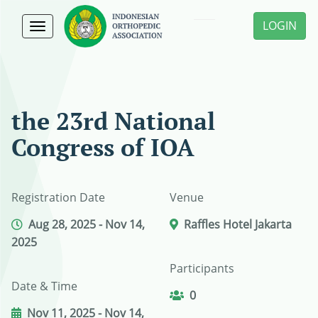
LOGIN
Toggle
navigation
the 23rd National
Congress of IOA
Registration Date
Venue
Aug 28, 2025 - Nov 14,
Raffles Hotel Jakarta
2025
Participants
Date & Time
0
Nov 11, 2025 - Nov 14,