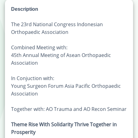
Description
The 23rd National Congress Indonesian
Orthopaedic Association
Combined Meeting with:
45th Annual Meeting of Asean Orthopaedic
Association
In Conjuction with:
Young Surgeon Forum Asia Pacific Orthopaedic
Association
Together with: AO Trauma and AO Recon Seminar
Theme Rise With Solidarity Thrive Together in
Prosperity