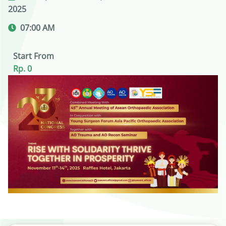
2025
07:00 AM
Start From
Rp. 0