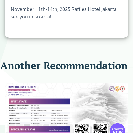
November 11th-14th, 2025 Raffles Hotel Jakarta
see you in Jakarta!
Another Recommendation