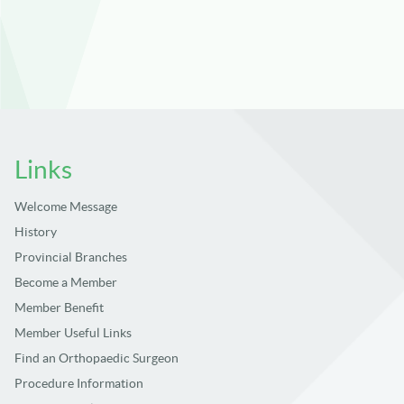
Links
Welcome Message
History
Provincial Branches
Become a Member
Member Benefit
Member Useful Links
Find an Orthopaedic Surgeon
Procedure Information