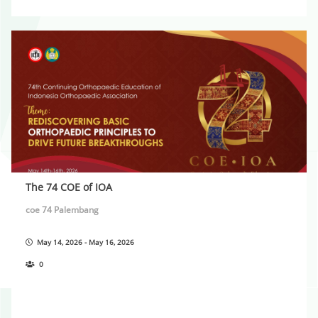
The 74 COE of IOA
coe 74 Palembang
May 14, 2026 - May 16, 2026
0