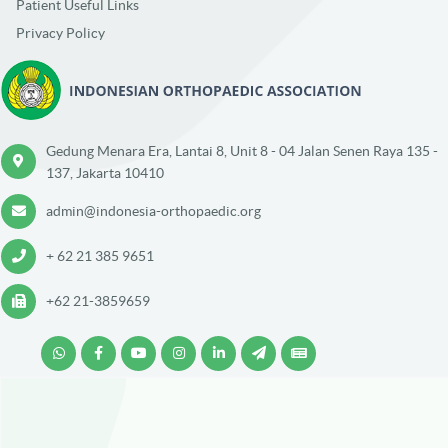
Patient Useful Links
Privacy Policy
Gedung Menara Era, Lantai 8, Unit 8 - 04 Jalan Senen Raya 135 -
137, Jakarta 10410
admin@indonesia-orthopaedic.org
+ 62 21 385 9651
+62 21-3859659