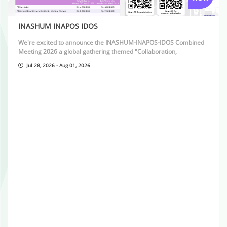
INASHUM INAPOS IDOS
We're excited to announce the INASHUM-INAPOS-IDOS Combined
Meeting 2026 a global gathering themed "Collaboration,
Innovation, Impact"
Jul 28, 2026 - Aug 01, 2026
28 July â€“ 1 August 2026
Fatmawati Hospital & Swissotel Jakarta PIK Avenue, Jakarta
For inspiring discussions, cutting-edge insights, and meaningful
connections in hand surgery, pediatric orthopaedics, and
distraction osteogenesis.
See you in Jakarta !