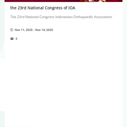
the 23rd National Congress of IOA
The 23rd National Congress Indonesian Orthopaedic Association
Combined Meeting with:
Nov 11, 2025 - Nov 14, 2025
45th Annual Meeting of Asean Orthopaedic Association
0
In Conjuction with:
Young Surgeon Forum Asia Pacific Orthopaedic Association
Together with: AO Trauma and AO Recon Seminar
Theme Rise With Solidarity Thrive Together in Prosperity
November 11th-14th, 2025 Raffles Hotel Jakarta see you in Jakarta!