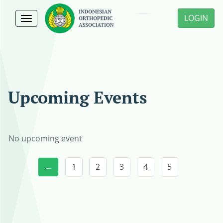
LOGIN
Toggle
navigation
Upcoming Events
No upcoming event
←
1
2
3
4
5