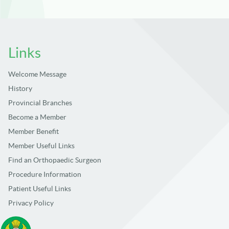
Links
Welcome Message
History
Provincial Branches
Become a Member
Member Benefit
Member Useful Links
Find an Orthopaedic Surgeon
Procedure Information
Patient Useful Links
Privacy Policy