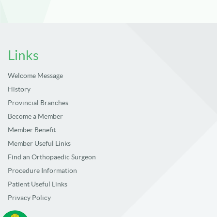
Links
Welcome Message
History
Provincial Branches
Become a Member
Member Benefit
Member Useful Links
Find an Orthopaedic Surgeon
Procedure Information
Patient Useful Links
Privacy Policy