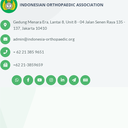
Gedung Menara Era, Lantai 8, Unit 8 - 04 Jalan Senen Raya 135 -
137, Jakarta 10410
admin@indonesia-orthopaedic.org
+ 62 21 385 9651
+62 21-3859659