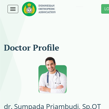
L
Toggle
navigation
Doctor Profile
dr. Sumpada Priambudi, Sp.OT