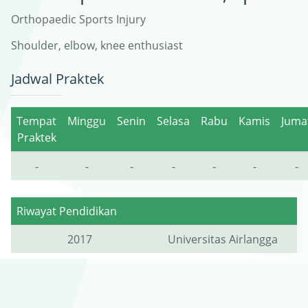
Orthopaedic Sports Injury
Shoulder, elbow, knee enthusiast
Jadwal Praktek
Tempat
Minggu
Senin
Selasa
Rabu
Kamis
Juma
Praktek
-
-
-
-
-
-
-
Riwayat Pendidikan
2017
Universitas Airlangga