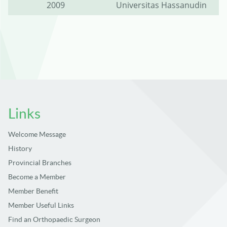
2009
Universitas Hassanudin
Links
Welcome Message
History
Provincial Branches
Become a Member
Member Benefit
Member Useful Links
Find an Orthopaedic Surgeon