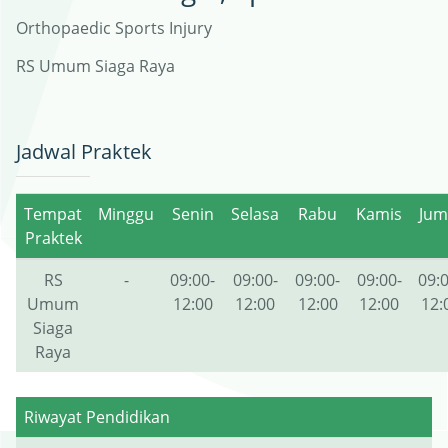
Orthopaedic Sports Injury
RS Umum Siaga Raya
Jadwal Praktek
Tempat
Minggu
Senin
Selasa
Rabu
Kamis
Jum
Praktek
RS
-
09:00-
09:00-
09:00-
09:00-
09:0
Umum
12:00
12:00
12:00
12:00
12:
Siaga
Raya
Riwayat Pendidikan