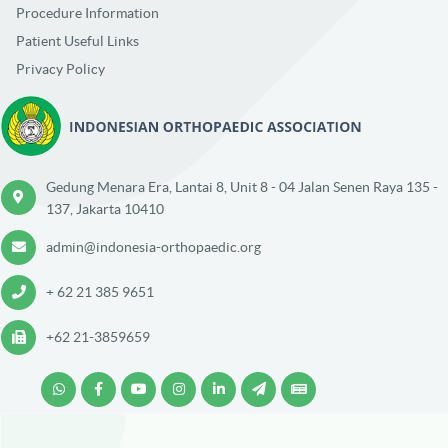
Procedure Information
Patient Useful Links
Privacy Policy
Gedung Menara Era, Lantai 8, Unit 8 - 04 Jalan Senen Raya 135 -
137, Jakarta 10410
admin@indonesia-orthopaedic.org
+ 62 21 385 9651
+62 21-3859659