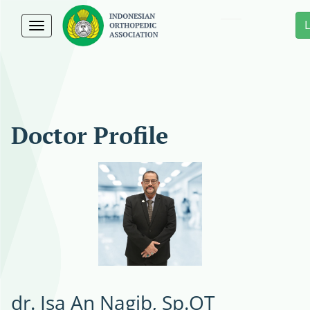
Toggle
navigation
Doctor Profile
dr. Isa An Nagib, Sp.OT