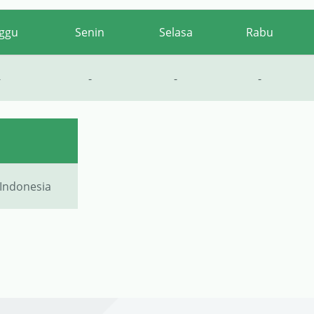
ggu
Senin
Selasa
Rabu
-
-
-
-
 Indonesia