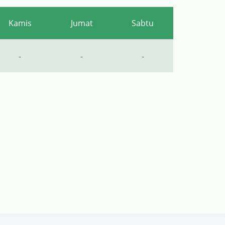
Kamis
Jumat
Sabtu
-
-
-