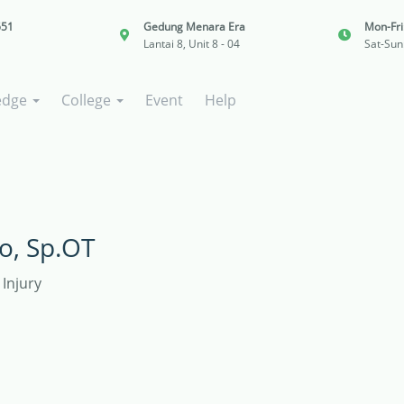
651
Gedung Menara Era
Mon-Fr
Lantai 8, Unit 8 - 04
Sat-Sun
edge
College
Event
Help
o, Sp.OT
Injury