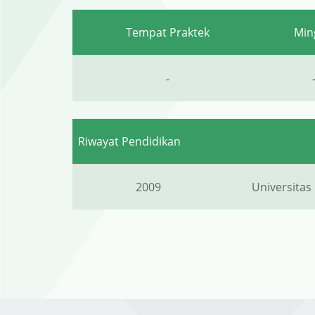
Tempat Praktek
Min
-
Riwayat Pendidikan
2009
Universitas