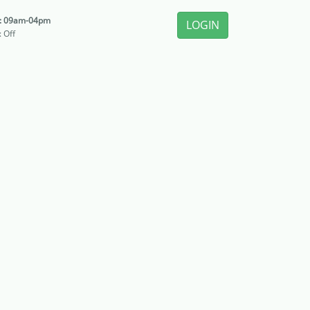
i: 09am-04pm
LOGIN
: Off