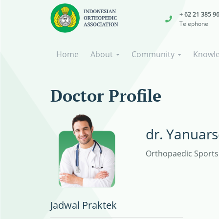
+ 62 21 385 9
Telephone
Home
About
Community
Knowl
Doctor Profile
dr. Yanuars
Orthopaedic Sports 
Jadwal Praktek