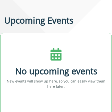
Upcoming Events
No upcoming events
New events will show up here, so you can easily view them
here later.