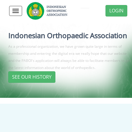
LOGIN
Toggle
navigation
Indonesian Orthopaedic Association
As a professional organization, we have grown quite large in terms of
membership and entering the digital era we really hope that our website
and the PABOI's application will always be able to facilitate members to get
the latest information about the world of orthopedics.
SEE OUR HISTORY
Previous
Next