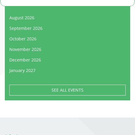
August 2026
September 2026
October 2026
November 2026
December 2026
January 2027
SEE ALL EVENTS