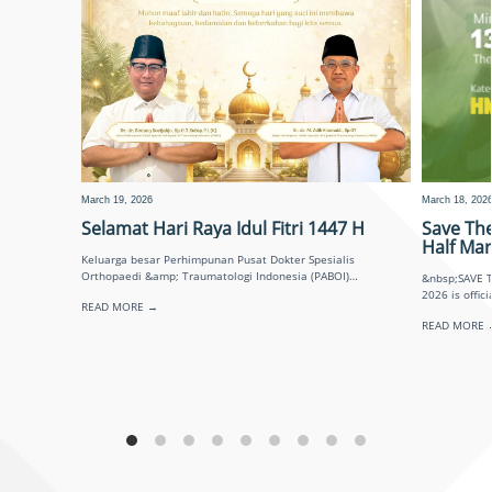
March 19, 2026
March 18, 202
Selamat Hari Raya Idul Fitri 1447 H
Save Th
Half Ma
Keluarga besar Perhimpunan Pusat Dokter Spesialis
Orthopaedi &amp; Traumatologi Indonesia (PABOI)
&nbsp;SAVE THE DATE! Surabaya O
mengucapkan: Taqabbalallahu minna wa minkum. Di hari
2026 is officially back! Minggu
READ MORE →
yang penuh kemenangan ini,
READ MORE 