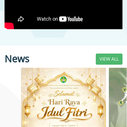
News
VIEW ALL