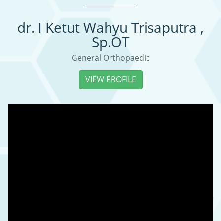
dr. I Ketut Wahyu Trisaputra ,
Sp.OT
General Orthopaedic
VIEW PROFILE