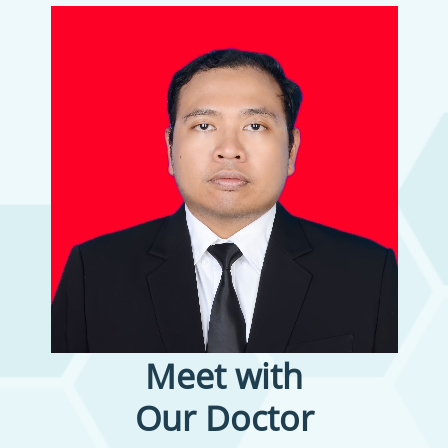
Meet with
Our Doctor