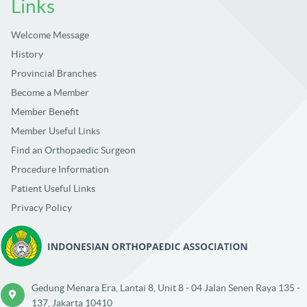
Links
Welcome Message
History
Provincial Branches
Become a Member
Member Benefit
Member Useful Links
Find an Orthopaedic Surgeon
Procedure Information
Patient Useful Links
Privacy Policy
Gedung Menara Era, Lantai 8, Unit 8 - 04 Jalan Senen Raya 135 -
137, Jakarta 10410